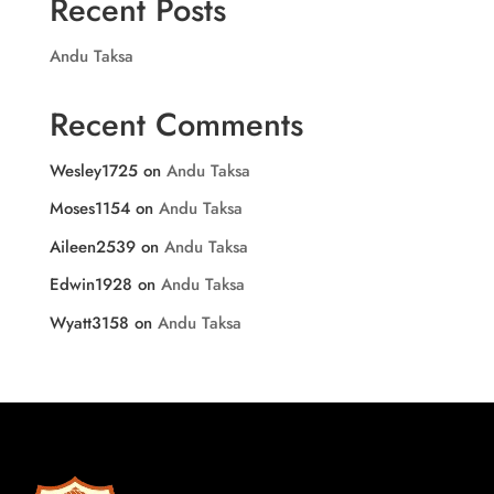
Recent Posts
Andu Taksa
Recent Comments
Wesley1725
on
Andu Taksa
Moses1154
on
Andu Taksa
Aileen2539
on
Andu Taksa
Edwin1928
on
Andu Taksa
Wyatt3158
on
Andu Taksa