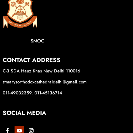
SMOC
CONTACT ADDRESS
C-3 SDA Hauz Khas New Delhi 110016
stmarysorthodoxcathedraldelhi@gmail.com
011-49032359, 011-45136714
SOCIAL MEDIA