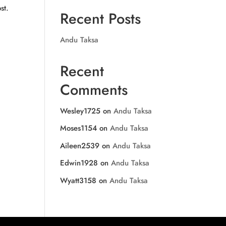
st.
Recent Posts
Andu Taksa
Recent
Comments
Wesley1725
on
Andu Taksa
Moses1154
on
Andu Taksa
Aileen2539
on
Andu Taksa
Edwin1928
on
Andu Taksa
Wyatt3158
on
Andu Taksa