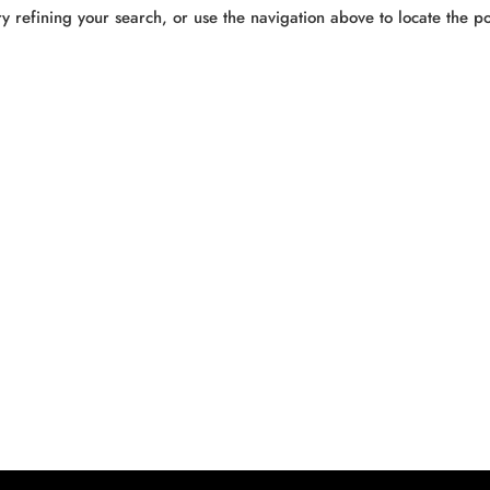
 refining your search, or use the navigation above to locate the po