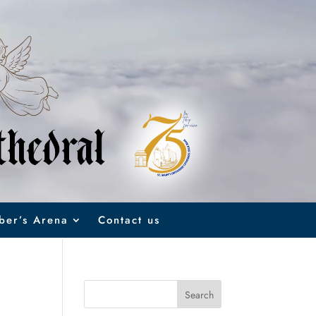
er’s Arena
Contact us
Search