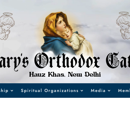
hip
Spiritual Organizations
Media
Memb