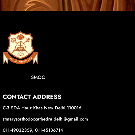
SMOC
CONTACT ADDRESS
C-3 SDA Hauz Khas New Delhi 110016
stmarysorthodoxcathedraldelhi@gmail.com
011-49032359, 011-45136714