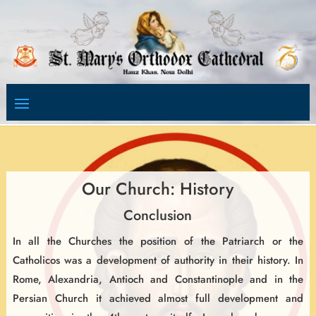
Video
Player
Our Church: History
Conclusion
In all the Churches the position of the Patriarch or the
Catholicos was a development of authority in their history. In
Rome, Alexandria, Antioch and Constantinople and in the
Persian Church it achieved almost full development and