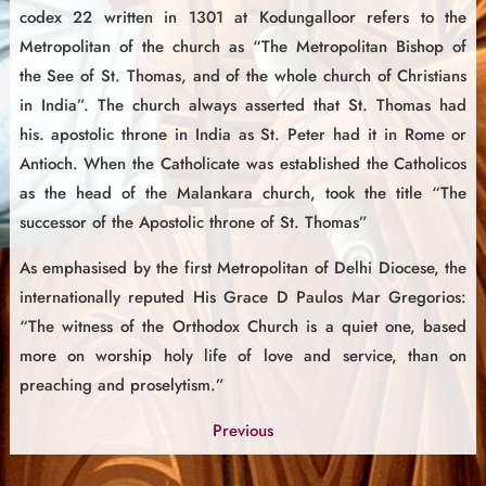
codex 22 written in 1301 at Kodungalloor refers to the
Metropolitan of the church as “The Metropolitan Bishop of
the See of St. Thomas, and of the whole church of Christians
in India”. The church always asserted that St. Thomas had
his. apostolic throne in India as St. Peter had it in Rome or
Antioch. When the Catholicate was established the Catholicos
as the head of the Malankara church, took the title “The
successor of the Apostolic throne of St. Thomas”
As emphasised by the first Metropolitan of Delhi Diocese, the
internationally reputed His Grace D Paulos Mar Gregorios:
“The witness of the Orthodox Church is a quiet one, based
more on worship holy life of love and service, than on
preaching and proselytism.”
Previous