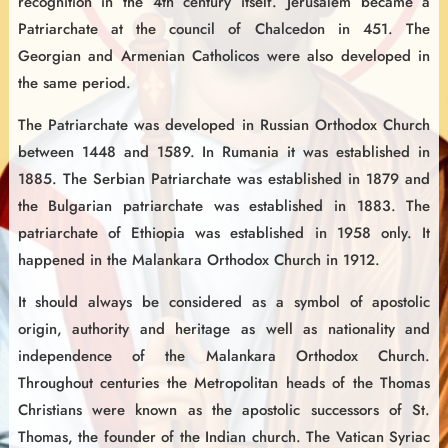
recognition in the 4th century itself. Jerusalem became a
Patriarchate at the council of Chalcedon in 451. The
Georgian and Armenian Catholicos were also developed in
the same period.
The Patriarchate was developed in Russian Orthodox Church
between 1448 and 1589. In Rumania it was established in
1885. The Serbian Patriarchate was established in 1879 and
the Bulgarian patriarchate was established in 1883. The
patriarchate of Ethiopia was established in 1958 only. It
happened in the Malankara Orthodox Church in 1912.
It should always be considered as a symbol of apostolic
origin, authority and heritage as well as nationality and
independence of the Malankara Orthodox Church.
Throughout centuries the Metropolitan heads of the Thomas
Christians were known as the apostolic successors of St.
Thomas, the founder of the Indian church. The Vatican Syriac