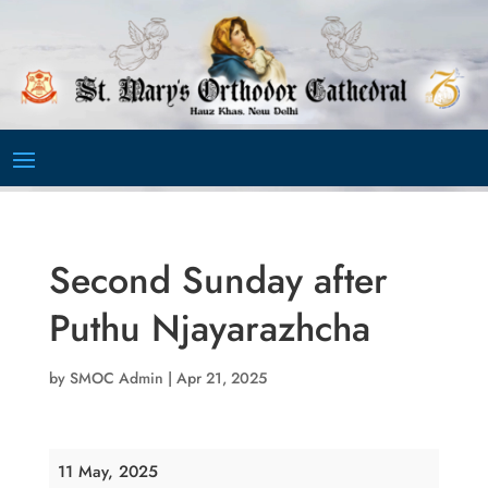
Video
Player
Second Sunday after
Puthu Njayarazhcha
by
SMOC Admin
|
Apr 21, 2025
Second
11 May, 2025