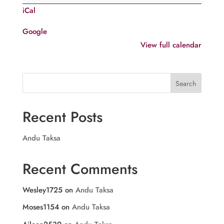
Sunday
iCal
after
Puthu
Google
Njayarazhcha
View full calendar
Search
Recent Posts
Andu Taksa
Recent Comments
Wesley1725
on
Andu Taksa
Moses1154
on
Andu Taksa