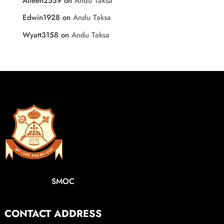
Aileen2539
on
Andu Taksa
Edwin1928
on
Andu Taksa
Wyatt3158
on
Andu Taksa
SMOC
CONTACT ADDRESS