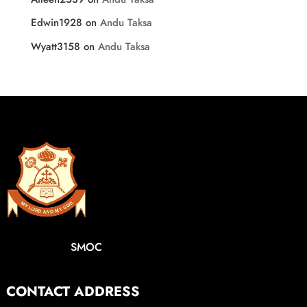
Edwin1928
on
Andu Taksa
Wyatt3158
on
Andu Taksa
SMOC
CONTACT ADDRESS