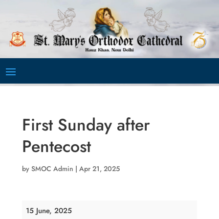
Video
Player
First Sunday after
Pentecost
by
SMOC Admin
|
Apr 21, 2025
First
15 June, 2025