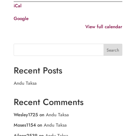
Sunday
iCal
after
Pentecost
Google
View full calendar
Search
Recent Posts
Andu Taksa
Recent Comments
Wesley1725
on
Andu Taksa
Moses1154
on
Andu Taksa
Aileen2539
on
Andu Taksa