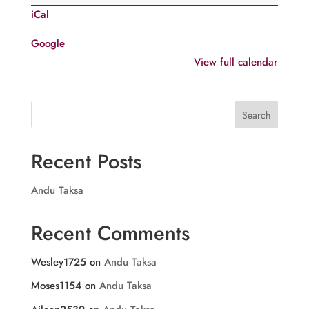
of
iCal
St.
Issac
Google
of
View full calendar
Ninaveh
Search
Recent Posts
Andu Taksa
Recent Comments
Wesley1725
on
Andu Taksa
Moses1154
on
Andu Taksa