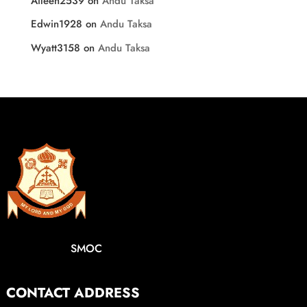
Aileen2539
on
Andu Taksa
Edwin1928
on
Andu Taksa
Wyatt3158
on
Andu Taksa
SMOC
CONTACT ADDRESS