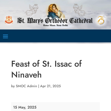
Video
Player
Feast of St. Issac of
Ninaveh
by
SMOC Admin
|
Apr 21, 2025
Feast
15 May, 2025