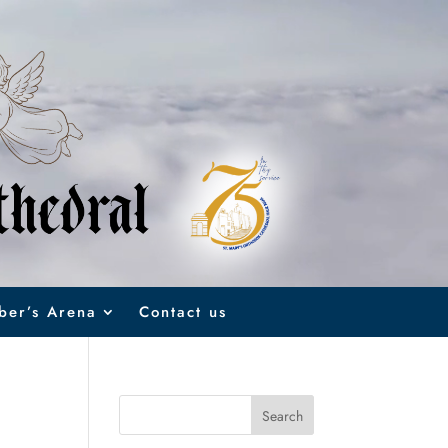
er’s Arena
Contact us
Search