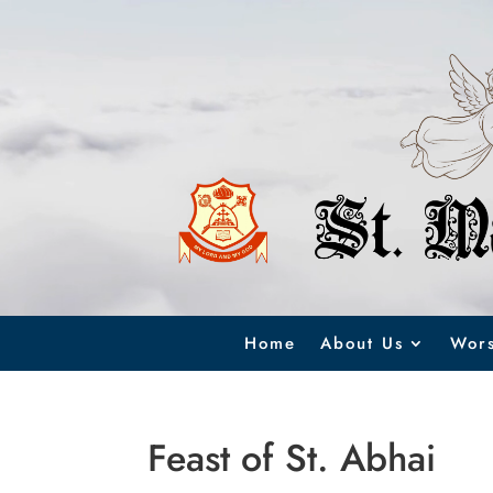
Video
Player
Home
About Us
Wors
Feast of St. Abhai