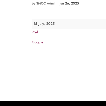
by
SMOC Admin
|
Jun 26, 2025
Feast
15 July, 2025
of
iCal
St.
Abhai
Google