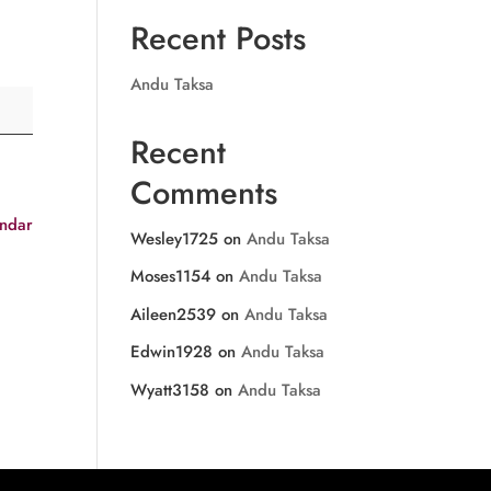
Recent Posts
Andu Taksa
Recent
Comments
endar
Wesley1725
on
Andu Taksa
Moses1154
on
Andu Taksa
Aileen2539
on
Andu Taksa
Edwin1928
on
Andu Taksa
Wyatt3158
on
Andu Taksa