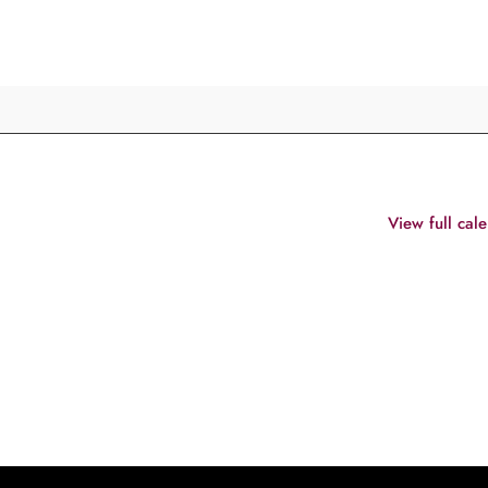
View full cal