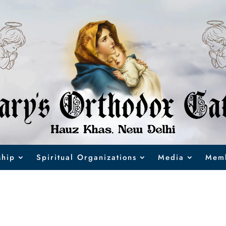
hip
Spiritual Organizations
Media
Memb