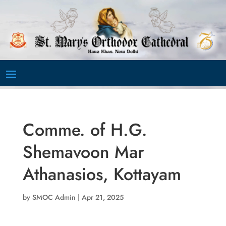
Video
Player
Comme. of H.G.
Shemavoon Mar
Athanasios, Kottayam
by
SMOC Admin
|
Apr 21, 2025