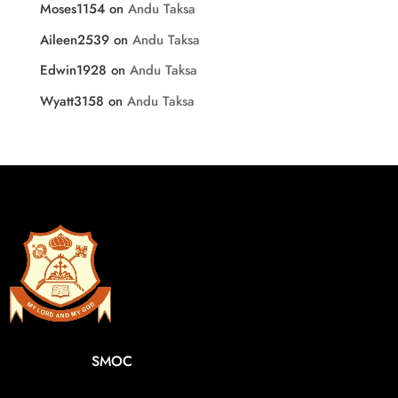
Moses1154
on
Andu Taksa
Aileen2539
on
Andu Taksa
Edwin1928
on
Andu Taksa
Wyatt3158
on
Andu Taksa
SMOC