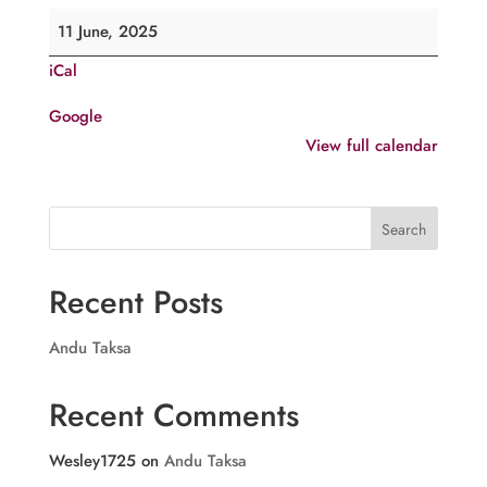
Comme.
11 June, 2025
of
iCal
H.G.
Shemavoon
Google
Mar
View full calendar
Athanasios,
Kottayam
Search
Recent Posts
Andu Taksa
Recent Comments
Wesley1725
on
Andu Taksa