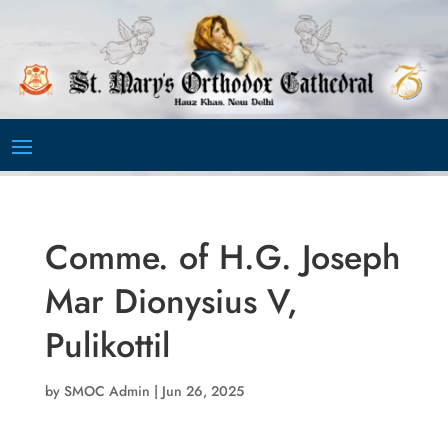
Video
Player
Comme. of H.G. Joseph
Mar Dionysius V,
Pulikottil
by
SMOC Admin
|
Jun 26, 2025