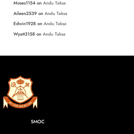
Moses1154
on
Andu Taksa
Aileen2539
on
Andu Taksa
Edwin1928
on
Andu Taksa
Wyatt3158
on
Andu Taksa
SMOC