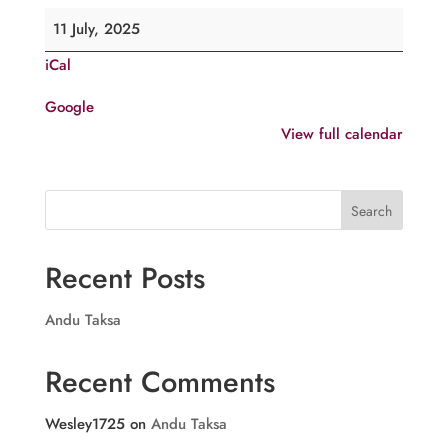
Comme.
11 July, 2025
of
iCal
H.G.
Joseph
Google
Mar
View full calendar
Dionysius
V,
Pulikottil
Search
Recent Posts
Andu Taksa
Recent Comments
Wesley1725
on
Andu Taksa